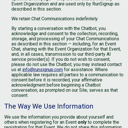
Event Organization and are used only by RunSignup as
described in this section.
We retain Chat Communications indefinitely.
By starting a conversation with the Chatbot, you
acknowledge and consent to the collection, recording,
storage, and processing of your Chat Communications
as described in this section — including, for an Event
Chat, sharing with the Event Organization for that Event,
and, in all cases, transmission to our third-party AI
service provider(s). If you do not wish to consent,
please do not use the Chatbot; you may instead contact
us at
info@runsignup.com
for assistance. Where
applicable law requires all parties to a communication to
consent before it is recorded, your affirmative
acknowledgment before beginning a Chatbot
conversation, as prompted on our Site, serves as that
consent.
The Way We Use Information
We use the information you provide about yourself and
others when registering for an Event
only
to complete the
registration for that Event. We do not share this information