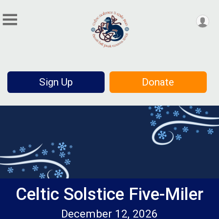
Sign Up
Donate
Celtic Solstice Five-Miler
December 12, 2026