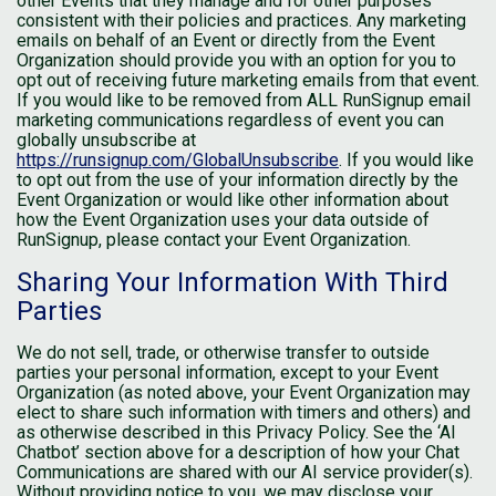
other Events that they manage and for other purposes
consistent with their policies and practices. Any marketing
emails on behalf of an Event or directly from the Event
Organization should provide you with an option for you to
opt out of receiving future marketing emails from that event.
If you would like to be removed from ALL RunSignup email
marketing communications regardless of event you can
globally unsubscribe at
https://runsignup.com/GlobalUnsubscribe
. If you would like
to opt out from the use of your information directly by the
Event Organization or would like other information about
how the Event Organization uses your data outside of
RunSignup, please contact your Event Organization.
Sharing Your Information With Third
Parties
We do not sell, trade, or otherwise transfer to outside
parties your personal information, except to your Event
Organization (as noted above, your Event Organization may
elect to share such information with timers and others) and
as otherwise described in this Privacy Policy. See the ‘AI
Chatbot’ section above for a description of how your Chat
Communications are shared with our AI service provider(s).
Without providing notice to you, we may disclose your