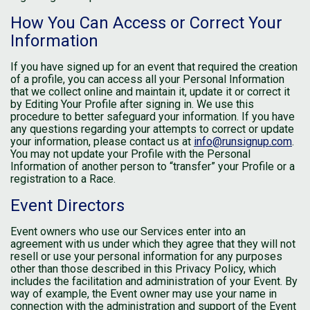
How You Can Access or Correct Your
Information
If you have signed up for an event that required the creation
of a profile, you can access all your Personal Information
that we collect online and maintain it, update it or correct it
by Editing Your Profile after signing in. We use this
procedure to better safeguard your information. If you have
any questions regarding your attempts to correct or update
your information, please contact us at
info@runsignup.com
.
You may not update your Profile with the Personal
Information of another person to “transfer” your Profile or a
registration to a Race.
Event Directors
Event owners who use our Services enter into an
agreement with us under which they agree that they will not
resell or use your personal information for any purposes
other than those described in this Privacy Policy, which
includes the facilitation and administration of your Event. By
way of example, the Event owner may use your name in
connection with the administration and support of the Event