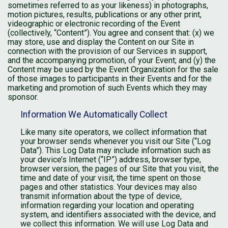
sometimes referred to as your likeness) in photographs,
motion pictures, results, publications or any other print,
videographic or electronic recording of the Event
(collectively, “Content”). You agree and consent that: (x) we
may store, use and display the Content on our Site in
connection with the provision of our Services in support,
and the accompanying promotion, of your Event; and (y) the
Content may be used by the Event Organization for the sale
of those images to participants in their Events and for the
marketing and promotion of such Events which they may
sponsor.
Information We Automatically Collect
Like many site operators, we collect information that
your browser sends whenever you visit our Site (“Log
Data”). This Log Data may include information such as
your device’s Internet (“IP”) address, browser type,
browser version, the pages of our Site that you visit, the
time and date of your visit, the time spent on those
pages and other statistics. Your devices may also
transmit information about the type of device,
information regarding your location and operating
system, and identifiers associated with the device, and
we collect this information. We will use Log Data and