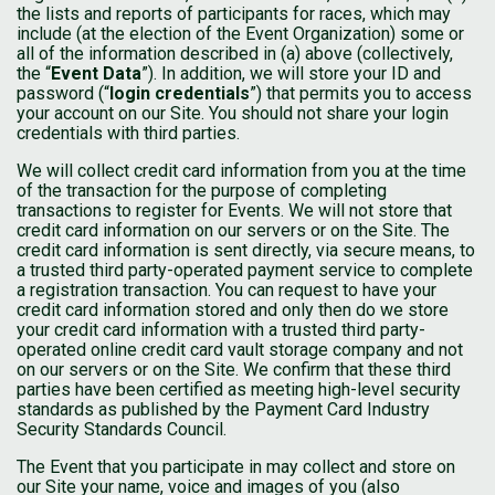
the lists and reports of participants for races, which may
include (at the election of the Event Organization) some or
all of the information described in (a) above (collectively,
the “
Event Data
”). In addition, we will store your ID and
password (“
login credentials
”) that permits you to access
your account on our Site. You should not share your login
credentials with third parties.
We will collect credit card information from you at the time
of the transaction for the purpose of completing
transactions to register for Events. We will not store that
credit card information on our servers or on the Site. The
credit card information is sent directly, via secure means, to
a trusted third party-operated payment service to complete
a registration transaction. You can request to have your
credit card information stored and only then do we store
your credit card information with a trusted third party-
operated online credit card vault storage company and not
on our servers or on the Site. We confirm that these third
parties have been certified as meeting high-level security
standards as published by the Payment Card Industry
Security Standards Council.
The Event that you participate in may collect and store on
our Site your name, voice and images of you (also