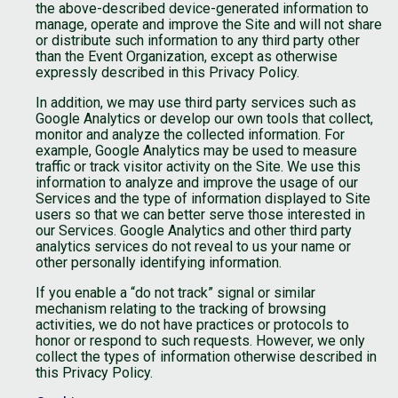
the above-described device-generated information to
manage, operate and improve the Site and will not share
or distribute such information to any third party other
than the Event Organization, except as otherwise
expressly described in this Privacy Policy.
In addition, we may use third party services such as
Google Analytics or develop our own tools that collect,
monitor and analyze the collected information. For
example, Google Analytics may be used to measure
traffic or track visitor activity on the Site. We use this
information to analyze and improve the usage of our
Services and the type of information displayed to Site
users so that we can better serve those interested in
our Services. Google Analytics and other third party
analytics services do not reveal to us your name or
other personally identifying information.
If you enable a “do not track” signal or similar
mechanism relating to the tracking of browsing
activities, we do not have practices or protocols to
honor or respond to such requests. However, we only
collect the types of information otherwise described in
this Privacy Policy.