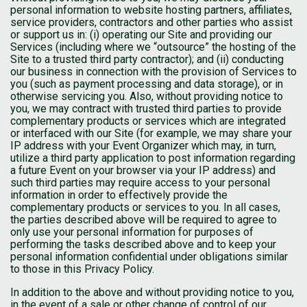
personal information to website hosting partners, affiliates,
service providers, contractors and other parties who assist
or support us in: (i) operating our Site and providing our
Services (including where we “outsource” the hosting of the
Site to a trusted third party contractor); and (ii) conducting
our business in connection with the provision of Services to
you (such as payment processing and data storage), or in
otherwise servicing you. Also, without providing notice to
you, we may contract with trusted third parties to provide
complementary products or services which are integrated
or interfaced with our Site (for example, we may share your
IP address with your Event Organizer which may, in turn,
utilize a third party application to post information regarding
a future Event on your browser via your IP address) and
such third parties may require access to your personal
information in order to effectively provide the
complementary products or services to you. In all cases,
the parties described above will be required to agree to
only use your personal information for purposes of
performing the tasks described above and to keep your
personal information confidential under obligations similar
to those in this Privacy Policy.
In addition to the above and without providing notice to you,
in the event of a sale or other change of control of our