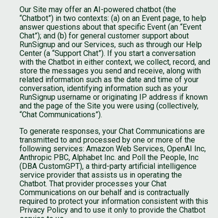
Our Site may offer an AI-powered chatbot (the
“Chatbot”) in two contexts: (a) on an Event page, to help
answer questions about that specific Event (an “Event
Chat”); and (b) for general customer support about
RunSignup and our Services, such as through our Help
Center (a “Support Chat”). If you start a conversation
with the Chatbot in either context, we collect, record, and
store the messages you send and receive, along with
related information such as the date and time of your
conversation, identifying information such as your
RunSignup username or originating IP address if known
and the page of the Site you were using (collectively,
“Chat Communications”).
To generate responses, your Chat Communications are
transmitted to and processed by one or more of the
following services: Amazon Web Services, OpenAI Inc,
Anthropic PBC, Alphabet Inc. and Poll the People, Inc
(DBA CustomGPT), a third-party artificial intelligence
service provider that assists us in operating the
Chatbot. That provider processes your Chat
Communications on our behalf and is contractually
required to protect your information consistent with this
Privacy Policy and to use it only to provide the Chatbot