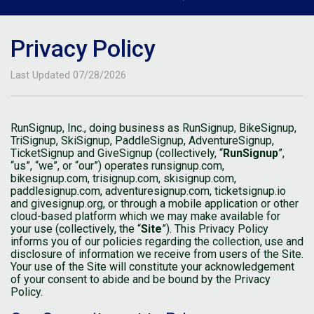
Privacy Policy
Last Updated 07/28/2026
RunSignup, Inc., doing business as RunSignup, BikeSignup,
TriSignup, SkiSignup, PaddleSignup, AdventureSignup,
TicketSignup and GiveSignup (collectively, “
RunSignup
”,
“us”, “we”, or “our”) operates runsignup.com,
bikesignup.com, trisignup.com, skisignup.com,
paddlesignup.com, adventuresignup.com, ticketsignup.io
and givesignup.org, or through a mobile application or other
cloud-based platform which we may make available for
your use (collectively, the “
Site
”). This Privacy Policy
informs you of our policies regarding the collection, use and
disclosure of information we receive from users of the Site.
Your use of the Site will constitute your acknowledgement
of your consent to abide and be bound by the Privacy
Policy.