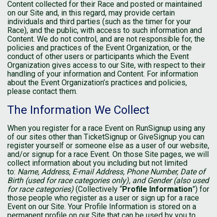
Content collected for their Race and posted or maintained
on our Site and, in this regard, may provide certain
individuals and third parties (such as the timer for your
Race), and the public, with access to such information and
Content. We do not control, and are not responsible for, the
policies and practices of the Event Organization, or the
conduct of other users or participants which the Event
Organization gives access to our Site, with respect to their
handling of your information and Content. For information
about the Event Organization’s practices and policies,
please contact them.
The Information We Collect
When you register for a race Event on RunSignup using any
of our sites other than TicketSignup or GiveSignup you can
register yourself or someone else as a user of our website,
and/or signup for a race Event. On those Site pages, we will
collect information about you including but not limited
to:
Name, Address, E-mail Address, Phone Number, Date of
Birth (used for race categories only), and Gender (also used
for race categories)
(Collectively “
Profile Information
”) for
those people who register as a user or sign up for a race
Event on our Site. Your Profile Information is stored on a
permanent profile on our Site that can be used by you to