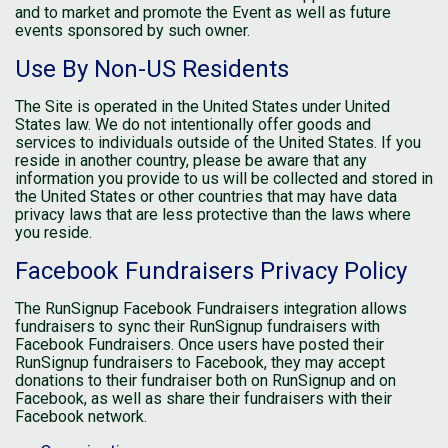
and to market and promote the Event as well as future
events sponsored by such owner.
Use By Non-US Residents
The Site is operated in the United States under United
States law. We do not intentionally offer goods and
services to individuals outside of the United States. If you
reside in another country, please be aware that any
information you provide to us will be collected and stored in
the United States or other countries that may have data
privacy laws that are less protective than the laws where
you reside.
Facebook Fundraisers Privacy Policy
The RunSignup Facebook Fundraisers integration allows
fundraisers to sync their RunSignup fundraisers with
Facebook Fundraisers. Once users have posted their
RunSignup fundraisers to Facebook, they may accept
donations to their fundraiser both on RunSignup and on
Facebook, as well as share their fundraisers with their
Facebook network.