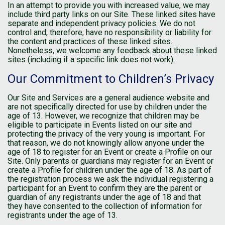
In an attempt to provide you with increased value, we may
include third party links on our Site. These linked sites have
separate and independent privacy policies. We do not
control and, therefore, have no responsibility or liability for
the content and practices of these linked sites.
Nonetheless, we welcome any feedback about these linked
sites (including if a specific link does not work).
Our Commitment to Children’s Privacy
Our Site and Services are a general audience website and
are not specifically directed for use by children under the
age of 13. However, we recognize that children may be
eligible to participate in Events listed on our site and
protecting the privacy of the very young is important. For
that reason, we do not knowingly allow anyone under the
age of 18 to register for an Event or create a Profile on our
Site. Only parents or guardians may register for an Event or
create a Profile for children under the age of 18. As part of
the registration process we ask the individual registering a
participant for an Event to confirm they are the parent or
guardian of any registrants under the age of 18 and that
they have consented to the collection of information for
registrants under the age of 13.