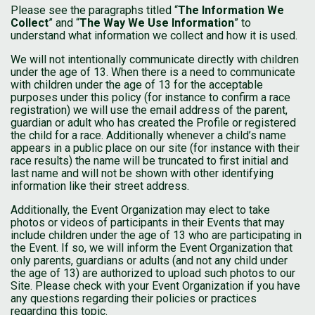
Please see the paragraphs titled “
The Information We
Collect
” and “
The Way We Use Information
” to
understand what information we collect and how it is used.
We will not intentionally communicate directly with children
under the age of 13. When there is a need to communicate
with children under the age of 13 for the acceptable
purposes under this policy (for instance to confirm a race
registration) we will use the email address of the parent,
guardian or adult who has created the Profile or registered
the child for a race. Additionally whenever a child’s name
appears in a public place on our site (for instance with their
race results) the name will be truncated to first initial and
last name and will not be shown with other identifying
information like their street address.
Additionally, the Event Organization may elect to take
photos or videos of participants in their Events that may
include children under the age of 13 who are participating in
the Event. If so, we will inform the Event Organization that
only parents, guardians or adults (and not any child under
the age of 13) are authorized to upload such photos to our
Site. Please check with your Event Organization if you have
any questions regarding their policies or practices
regarding this topic.