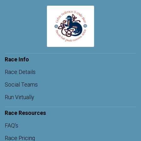
Race Info
Race Details
Social Teams
Run Virtually
Race Resources
FAQ's
Race Pricing