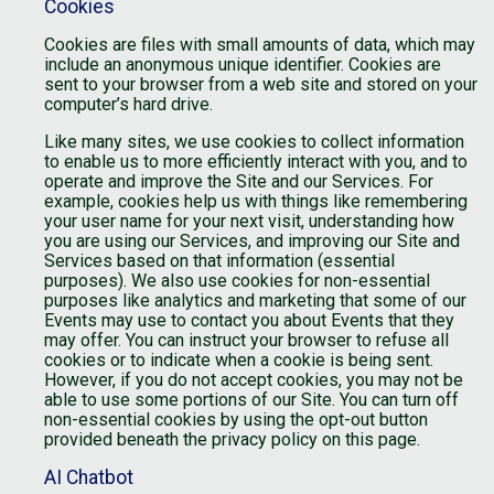
Cookies
Cookies are files with small amounts of data, which may
include an anonymous unique identifier. Cookies are
sent to your browser from a web site and stored on your
computer’s hard drive.
Like many sites, we use cookies to collect information
to enable us to more efficiently interact with you, and to
operate and improve the Site and our Services. For
example, cookies help us with things like remembering
your user name for your next visit, understanding how
you are using our Services, and improving our Site and
Services based on that information (essential
purposes). We also use cookies for non-essential
purposes like analytics and marketing that some of our
Events may use to contact you about Events that they
may offer. You can instruct your browser to refuse all
cookies or to indicate when a cookie is being sent.
However, if you do not accept cookies, you may not be
able to use some portions of our Site. You can turn off
non-essential cookies by using the opt-out button
provided beneath the privacy policy on this page.
AI Chatbot