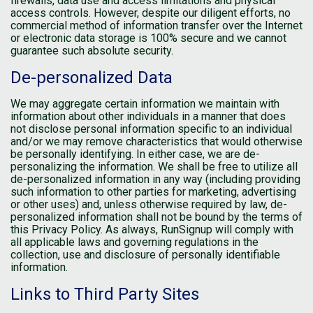
firewalls, data use and access limitations and physical
access controls. However, despite our diligent efforts, no
commercial method of information transfer over the Internet
or electronic data storage is 100% secure and we cannot
guarantee such absolute security.
De-personalized Data
We may aggregate certain information we maintain with
information about other individuals in a manner that does
not disclose personal information specific to an individual
and/or we may remove characteristics that would otherwise
be personally identifying. In either case, we are de-
personalizing the information. We shall be free to utilize all
de-personalized information in any way (including providing
such information to other parties for marketing, advertising
or other uses) and, unless otherwise required by law, de-
personalized information shall not be bound by the terms of
this Privacy Policy. As always, RunSignup will comply with
all applicable laws and governing regulations in the
collection, use and disclosure of personally identifiable
information.
Links to Third Party Sites