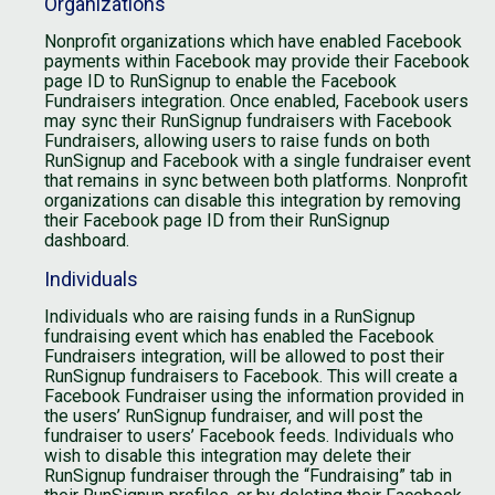
Organizations
Nonprofit organizations which have enabled Facebook
payments within Facebook may provide their Facebook
page ID to RunSignup to enable the Facebook
Fundraisers integration. Once enabled, Facebook users
may sync their RunSignup fundraisers with Facebook
Fundraisers, allowing users to raise funds on both
RunSignup and Facebook with a single fundraiser event
that remains in sync between both platforms. Nonprofit
organizations can disable this integration by removing
their Facebook page ID from their RunSignup
dashboard.
Individuals
Individuals who are raising funds in a RunSignup
fundraising event which has enabled the Facebook
Fundraisers integration, will be allowed to post their
RunSignup fundraisers to Facebook. This will create a
Facebook Fundraiser using the information provided in
the users’ RunSignup fundraiser, and will post the
fundraiser to users’ Facebook feeds. Individuals who
wish to disable this integration may delete their
RunSignup fundraiser through the “Fundraising” tab in