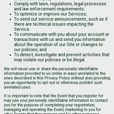
Comply with laws, regulations, legal processes
and law enforcement requirements;
To optimize or improve our Services;
To send out service announcements, such as if
there are technical issues impacting the
Service.
To communicate with you about your account or
transactions with us and send you information
about the operation of our Site or changes to
our policies; and
To detect, investigate and prevent activities that
may violate our policies or be illegal.
We will never use or share the personally identifiable
information provided to us online in ways unrelated to the
ones described in this Privacy Policy without also providing
you an opportunity to opt-out or otherwise prohibit such
unrelated uses.
It is important to note that the Event that you register for
may use your personally identifiable information to contact
you for the purpose of completing your registration,
managing and operating the Event, marketing to you for