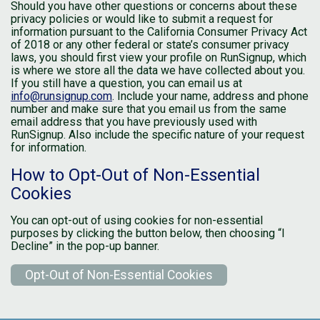
Should you have other questions or concerns about these
privacy policies or would like to submit a request for
information pursuant to the California Consumer Privacy Act
of 2018 or any other federal or state’s consumer privacy
laws, you should first view your profile on RunSignup, which
is where we store all the data we have collected about you.
If you still have a question, you can email us at
info@runsignup.com
. Include your name, address and phone
number and make sure that you email us from the same
email address that you have previously used with
RunSignup. Also include the specific nature of your request
for information.
How to Opt-Out of Non-Essential
Cookies
You can opt-out of using cookies for non-essential
purposes by clicking the button below, then choosing “I
Decline” in the pop-up banner.
Opt-Out of Non-Essential Cookies