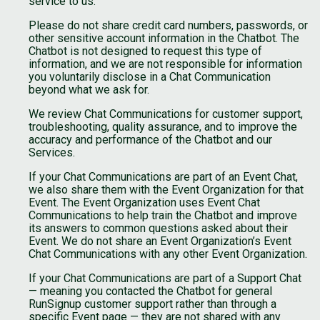
service to us.
Please do not share credit card numbers, passwords, or
other sensitive account information in the Chatbot. The
Chatbot is not designed to request this type of
information, and we are not responsible for information
you voluntarily disclose in a Chat Communication
beyond what we ask for.
We review Chat Communications for customer support,
troubleshooting, quality assurance, and to improve the
accuracy and performance of the Chatbot and our
Services.
If your Chat Communications are part of an Event Chat,
we also share them with the Event Organization for that
Event. The Event Organization uses Event Chat
Communications to help train the Chatbot and improve
its answers to common questions asked about their
Event. We do not share an Event Organization’s Event
Chat Communications with any other Event Organization.
If your Chat Communications are part of a Support Chat
— meaning you contacted the Chatbot for general
RunSignup customer support rather than through a
specific Event page — they are not shared with any