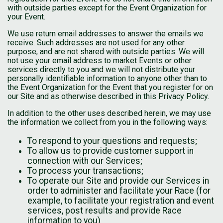
with outside parties except for the Event Organization for
your Event.
We use return email addresses to answer the emails we
receive. Such addresses are not used for any other
purpose, and are not shared with outside parties. We will
not use your email address to market Events or other
services directly to you and we will not distribute your
personally identifiable information to anyone other than to
the Event Organization for the Event that you register for on
our Site and as otherwise described in this Privacy Policy.
In addition to the other uses described herein, we may use
the information we collect from you in the following ways:
To respond to your questions and requests;
To allow us to provide customer support in
connection with our Services;
To process your transactions;
To operate our Site and provide our Services in
order to administer and facilitate your Race (for
example, to facilitate your registration and event
services, post results and provide Race
information to you)