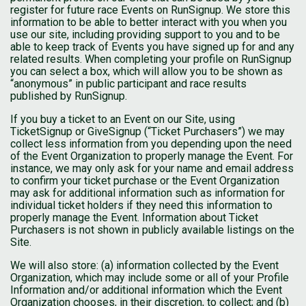
register for future race Events on RunSignup. We store this
information to be able to better interact with you when you
use our site, including providing support to you and to be
able to keep track of Events you have signed up for and any
related results. When completing your profile on RunSignup
you can select a box, which will allow you to be shown as
“anonymous” in public participant and race results
published by RunSignup.
If you buy a ticket to an Event on our Site, using
TicketSignup or GiveSignup (“Ticket Purchasers”) we may
collect less information from you depending upon the need
of the Event Organization to properly manage the Event. For
instance, we may only ask for your name and email address
to confirm your ticket purchase or the Event Organization
may ask for additional information such as information for
individual ticket holders if they need this information to
properly manage the Event. Information about Ticket
Purchasers is not shown in publicly available listings on the
Site.
We will also store: (a) information collected by the Event
Organization, which may include some or all of your Profile
Information and/or additional information which the Event
Organization chooses, in their discretion, to collect; and (b)