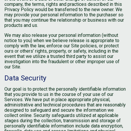
company, the terms, rights and practices described in this
Privacy Policy would be transferred to the new owner. We
may provide your personal information to the purchaser so
that you may continue the relationship or business with our
products and us.
We may also release your personal information (without
notice to you) when we believe release is appropriate to
comply with the law, enforce our Site policies, or protect
ours or others’ rights, property, or safety, including in the
event that we utilize a trusted third party to assist our
investigation into the fraudulent or other improper use of
our Site.
Data Security
Our goal is to protect the personally identifiable information
that you provide to us in the course of your use of our
Services. We have put in place appropriate physical,
administrative and technical procedures that are reasonably
designed to safeguard and secure the information we
collect online. Security safeguards utilized at applicable
stages during the collection, transmission and storage of
personally identifiable information include data encryption,