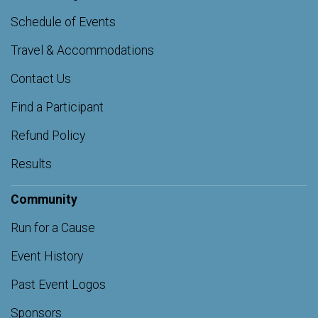
Schedule of Events
Travel & Accommodations
Contact Us
Find a Participant
Refund Policy
Results
Community
Run for a Cause
Event History
Past Event Logos
Sponsors