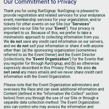
Our Commitment to Privacy
Thank you for using RunSignup. RunSignup is pleased to
provide registration and related services for your endurance
event, membership services for your organization, and/or
tickets for other events on our Site (our “
Services
”
provided via our Site for your “
Event
”). Your privacy is
important to us. Because of this, we prefer to take a
minimalistic approach to collecting information from you.
We
do not
save any credit card information on our servers,
and we
do not
sell your information or share it with anyone
other than: (a) the sponsoring organization (sometimes
referred to as the Event Owner) and the Event Director
(collectively, the “
Event Organization
”) for the Events that
you register for through RunSignup, and (b) as otherwise
expressly described in this Privacy Policy. We also
do
not send
any mass emails and we never share credit card
information with the Event Organization.
Please note that the Event Organization administers and
oversees the Race and can seek additional information and
Content (defined in the “Information We Collect” section
below) from you through the use of our Site or through a
separate data collection method. The Event Organization
also can control who may access the information and