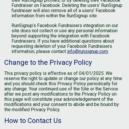
their RunSignup profiles, or by deleting their Facebook
Fundraiser on Facebook. Deleting the users’ RunSignup
fundraiser will also remove all of a users’ Facebook
information from within the RunSignup site.
RunSignup’s Facebook Fundraisers integration on our
site does not collect or use any personal information
beyond supporting the integration with Facebook
Fundraisers. If you have additional questions about
requesting deletion of your Facebook Fundraisers
information, please contact
info@runsignup.com
.
Change to the Privacy Policy
This privacy policy is effective as of 04/01/2025. We
reserve the right to update or change our policy at any time
and you should check this Privacy Policy periodically for
any change. Your continued use of the Site or the Service
after we post any modifications to the Privacy Policy on
this page will constitute your acknowledgement of the
modifications and your consent to abide and be bound by
the modified Privacy Policy.
How to Contact Us