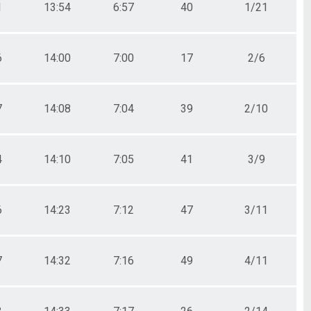
1
13:54
6:57
40
1/21
6
14:00
7:00
17
2/6
7
14:08
7:04
39
2/10
4
14:10
7:05
41
3/9
6
14:23
7:12
47
3/11
7
14:32
7:16
49
4/11