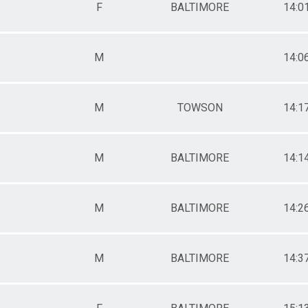
F
BALTIMORE
14:0
M
14:0
M
TOWSON
14:1
M
BALTIMORE
14:1
M
BALTIMORE
14:2
M
BALTIMORE
14:3