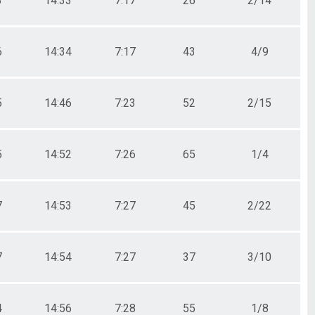
3
14:33
7:17
26
2/14
6
14:34
7:17
43
4/9
5
14:46
7:23
52
2/15
5
14:52
7:26
65
1/4
7
14:53
7:27
45
2/22
7
14:54
7:27
37
3/10
4
14:56
7:28
55
1/8