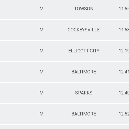
M
TOWSON
11:5
M
COCKEYSVILLE
11:5
M
ELLICOTT CITY
12:1
M
BALTIMORE
12:4
M
SPARKS
12:4
M
BALTIMORE
12:5