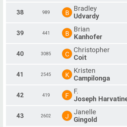
Bradley
38
B
989
Udvardy
Brian
39
B
441
Kanhofer
Christopher
40
C
3085
Coit
Kristen
41
K
2545
Campilonga
F.
42
F
419
Joseph Harvatin
Janelle
43
J
2602
Gingold