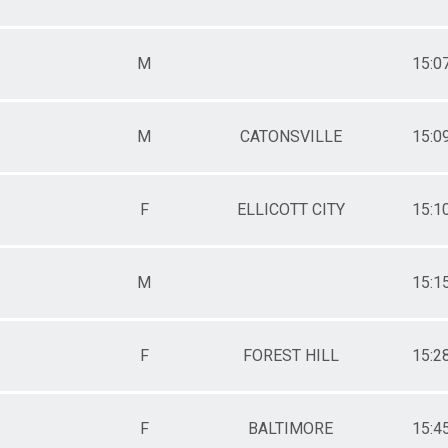
M
15:0
M
CATONSVILLE
15:0
F
ELLICOTT CITY
15:1
M
15:1
F
FOREST HILL
15:2
F
BALTIMORE
15:4