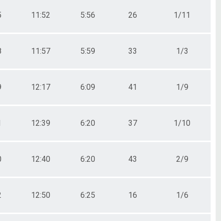
5
11:52
5:56
26
1/11
8
11:57
5:59
33
1/3
9
12:17
6:09
41
1/9
1
12:39
6:20
37
1/10
0
12:40
6:20
43
2/9
2
12:50
6:25
16
1/6