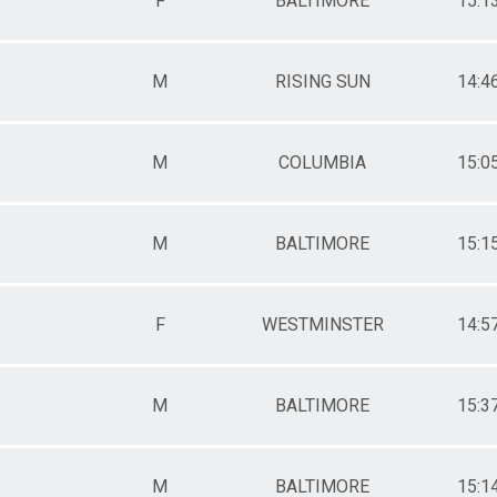
F
BALTIMORE
15:1
M
RISING SUN
14:4
M
COLUMBIA
15:0
M
BALTIMORE
15:1
F
WESTMINSTER
14:5
M
BALTIMORE
15:3
M
BALTIMORE
15:1