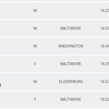
M
16:2
M
BALTIMORE
16:3
M
WASHINGTON
16:4
F
BALTIMORE
16:3
M
ELDERSBURG
16:5
e
F
BALTIMORE
16:3