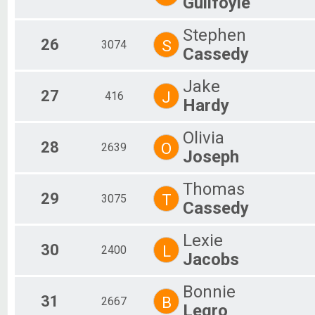
Guilfoyle
Stephen
26
S
3074
Cassedy
Jake
27
J
416
Hardy
Olivia
28
O
2639
Joseph
Thomas
29
T
3075
Cassedy
Lexie
30
L
2400
Jacobs
Bonnie
31
B
2667
Legro