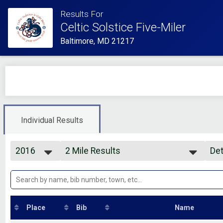
Results For
Celtic Solstice Five-Miler
Baltimore, MD 21217
Individual Results
2016
2 Mile Results
Det
Celtic Solstice WITH Custom Premium
2026
--- Select Results ---
Si
2025
2 Mile Results
Det
2024
Celtic Solstice WITH Custom Premium
2023
4 Mile Results
2022
Celtic Solstice WITH Custom Premium
Place
Bib
Name
2021
Participant Lookup & Tracking