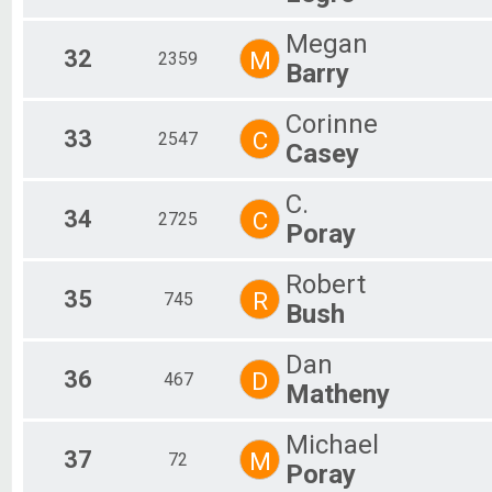
Megan
32
M
2359
Barry
Corinne
33
C
2547
Casey
C.
34
C
2725
Poray
Robert
35
R
745
Bush
Dan
36
D
467
Matheny
Michael
37
M
72
Poray