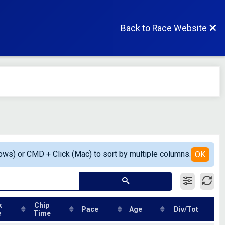
Back to Race Website
ows) or CMD + Click (Mac) to sort by multiple columns.
OK
k
Chip
Pace
Age
Div/Tot
e
Time