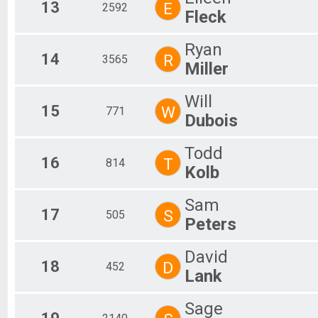
13
E
2592
Fleck
Ryan
14
R
3565
Miller
Will
15
W
771
Dubois
Todd
16
T
814
Kolb
Sam
17
S
505
Peters
David
18
D
452
Lank
Sage