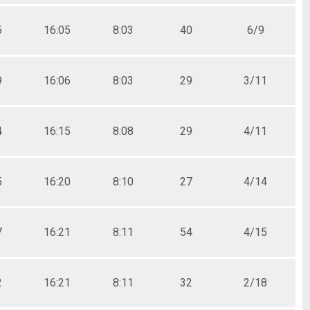
5
16:05
8:03
40
6/9
9
16:06
8:03
29
3/11
4
16:15
8:08
29
4/11
5
16:20
8:10
27
4/14
7
16:21
8:11
54
4/15
2
16:21
8:11
32
2/18