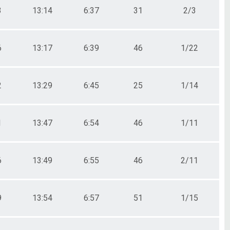
3
13:14
6:37
31
2/3
6
13:17
6:39
46
1/22
2
13:29
6:45
25
1/14
1
13:47
6:54
46
1/11
6
13:49
6:55
46
2/11
9
13:54
6:57
51
1/15