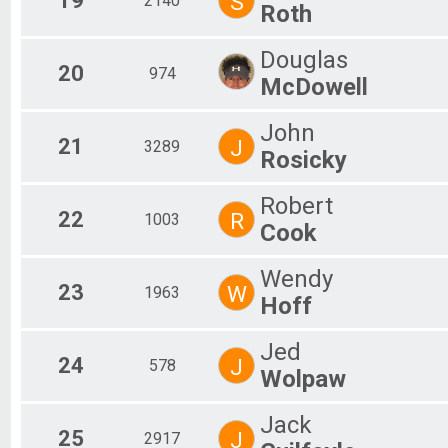
19
S
2140
Roth
Douglas
20
974
McDowell
John
21
J
3289
Rosicky
Robert
22
R
1003
Cook
Wendy
23
W
1963
Hoff
Jed
24
J
578
Wolpaw
Jack
25
J
2917