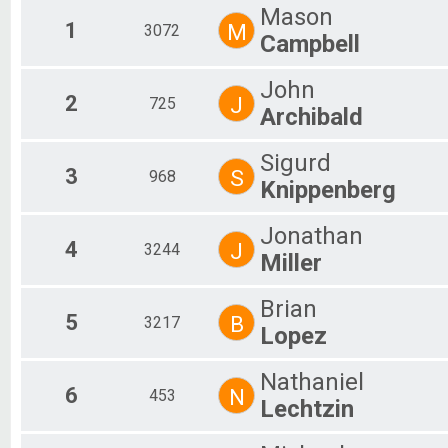
2020
Mason
2019
1
M
3072
Campbell
2018
2017
2016
John
2
J
725
2015
Archibald
2014
2013
Sigurd
2012
3
S
968
2011
Knippenberg
2010
2009
Jonathan
2008
4
J
3244
Miller
2007
2006
2005
Brian
5
B
3217
2004
Lopez
2003
2002
Nathaniel
2001
6
N
453
2000
Lechtzin