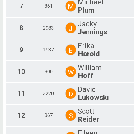
Michael
7
M
861
Plum
Jacky
8
J
2983
Jennings
Erika
9
E
1937
Harold
William
10
W
800
Hoff
David
11
D
3220
Lukowski
Scott
12
S
867
Reider
Eileen