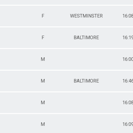
F
WESTMINSTER
16:0
F
BALTIMORE
16:1
M
16:0
M
BALTIMORE
16:4
M
16:0
M
16:0