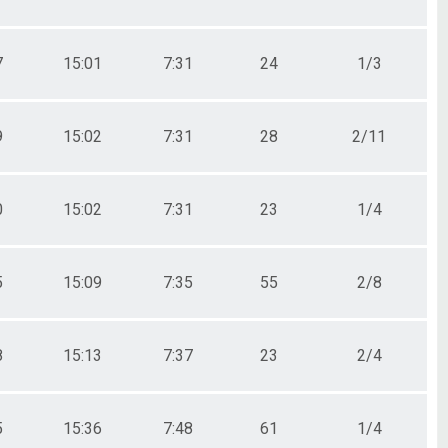
7
15:01
7:31
24
1/3
9
15:02
7:31
28
2/11
0
15:02
7:31
23
1/4
5
15:09
7:35
55
2/8
8
15:13
7:37
23
2/4
5
15:36
7:48
61
1/4