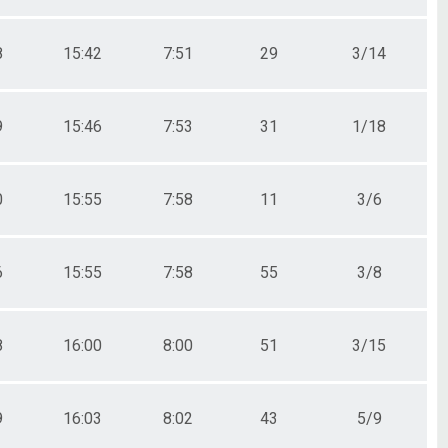
8
15:42
7:51
29
3/14
9
15:46
7:53
31
1/18
0
15:55
7:58
11
3/6
6
15:55
7:58
55
3/8
8
16:00
8:00
51
3/15
9
16:03
8:02
43
5/9