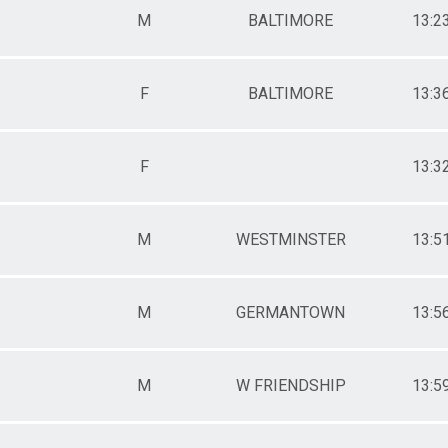
M
BALTIMORE
13:2
F
BALTIMORE
13:3
F
13:3
M
WESTMINSTER
13:5
M
GERMANTOWN
13:5
M
W FRIENDSHIP
13:5