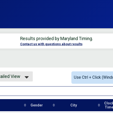
Results provided by
Maryland Timing
.
Contact us with questions about results
ailed View
Use Ctrl + Click (Wind
mple View
ailed View
Cloc
Gender
City
Tim